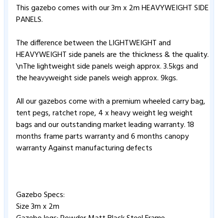
This gazebo comes with our 3m x 2m HEAVYWEIGHT SIDE
PANELS.
The difference between the LIGHTWEIGHT and
HEAVYWEIGHT side panels are the thickness & the quality.
\nThe lightweight side panels weigh approx. 3.5kgs and
the heavyweight side panels weigh approx. 9kgs.
All our gazebos come with a premium wheeled carry bag,
tent pegs, ratchet rope, 4 x heavy weight leg weight
bags and our outstanding market leading warranty. 18
months frame parts warranty and 6 months canopy
warranty Against manufacturing defects
Gazebo Specs:
Size 3m x 2m