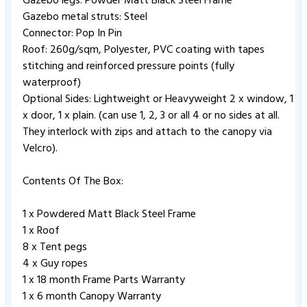
Gazebo legs: Powder Matt Black Steel Frame
Gazebo metal struts: Steel
Connector: Pop In Pin
Roof: 260g/sqm, Polyester, PVC coating with tapes
stitching and reinforced pressure points (fully
waterproof)
Optional Sides: Lightweight or Heavyweight 2 x window, 1
x door, 1 x plain. (can use 1, 2, 3 or all 4 or no sides at all.
They interlock with zips and attach to the canopy via
Velcro).
Contents Of The Box:
1 x Powdered Matt Black Steel Frame
1 x Roof
8 x Tent pegs
4 x Guy ropes
1 x 18 month Frame Parts Warranty
1 x 6 month Canopy Warranty