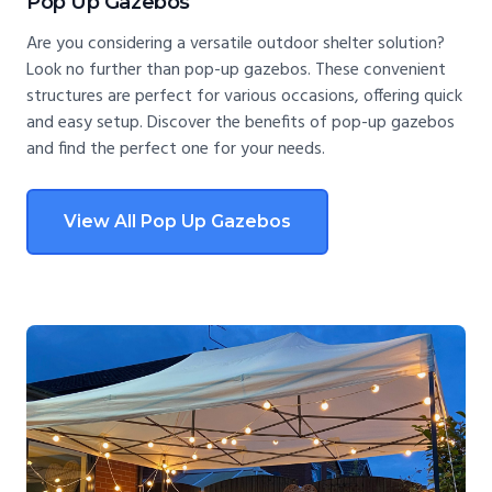
Pop Up Gazebos
Are you considering a versatile outdoor shelter solution?
Look no further than pop-up gazebos. These convenient
structures are perfect for various occasions, offering quick
and easy setup. Discover the benefits of pop-up gazebos
and find the perfect one for your needs.
View All Pop Up Gazebos