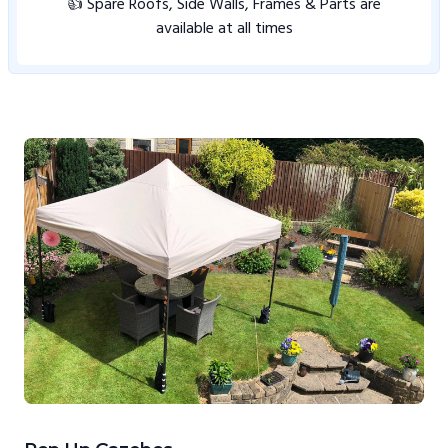
👍 Spare Roofs, Side Walls, Frames & Parts are
available at all times