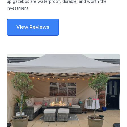
up gazebos are waterproof, durable, and worth the
investment.
View Reviews