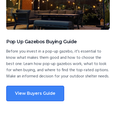
Pop Up Gazebos Buying Guide
Before you invest in a pop-up gazebo, it's essential to
know what makes them good and how to choose the
best one. Learn how pop-up gazebos work, what to look
for when buying, and where to find the top-rated options.
Make an informed decision for your outdoor shelter needs.
View Buyers Guide