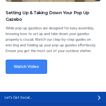
Setting Up & Taking Down Your Pop Up
Gazebo
While pop-up gazebos are designed for easy assembly,
knowing how to set up and take down your gazebo
properly is crucial. Watch our step-by-step guides on
erecting and folding up your pop-up gazebo effortlessly.
Ensure you get the most out of your outdoor shelter.
Watch Video
Let's Get Social...