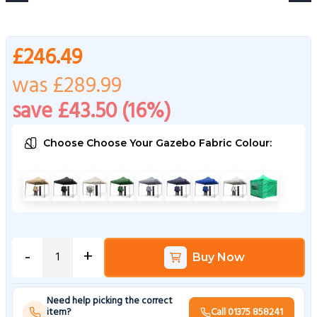
£246.49
was £289.99
save £43.50 (16%)
Choose Choose Your Gazebo Fabric Colour:
Choose a Choose Your Gazebo Fabric Colour
Beige
Black
Cream
Green
Metallic Grey
Navy Blue
Royal Blue
White
Bright Green
-
+
Buy Now
Need help picking the correct
item?
Call 01375 858241