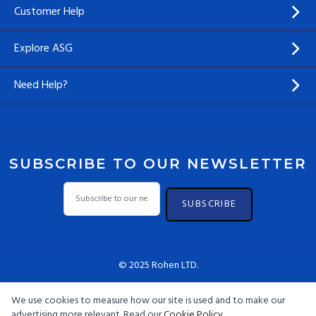
Customer Help
Explore ASG
Need Help?
SUBSCRIBE TO OUR NEWSLETTER
SUBSCRIBE
© 2025 Rohen LTD.
We use cookies to measure how our site is used and to make our
advertising more relevant. Read our
Cookie Policy
.