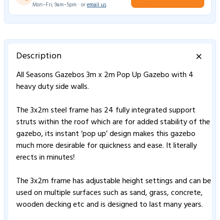
Mon–Fri, 9am–5pm · or
email us
Description
All Seasons Gazebos 3m x 2m Pop Up Gazebo with 4
heavy duty side walls.
The 3x2m steel frame has 24 fully integrated support
struts within the roof which are for added stability of the
gazebo, its instant ‘pop up’ design makes this gazebo
much more desirable for quickness and ease. It literally
erects in minutes!
The 3x2m frame has adjustable height settings and can be
used on multiple surfaces such as sand, grass, concrete,
wooden decking etc and is designed to last many years.