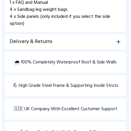
1 x FAQ and Manual
4 x Sandbag leg weight bags
4 x Side panels (only included if you select the side
option)
Delivery & Returns
View Delivery information
🌧️ 100% Completely Waterproof Roof & Side Walls
💪 High Grade Steel Frame & Supporting Inside Struts
🇬🇧 UK Company With Excellent Customer Support