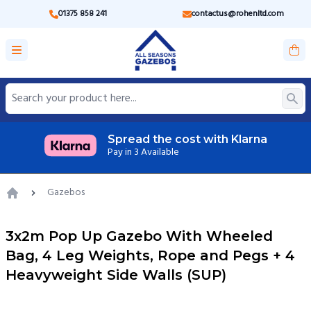
01375 858 241
contactus@rohenltd.com
ost with Klarna
UK based cus
Get us on Email, Ph
Gazebos
Home
3x2m Pop Up Gazebo With Wheeled
Bag, 4 Leg Weights, Rope and Pegs + 4
Heavyweight Side Walls (SUP)