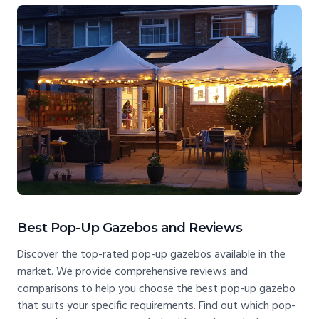
Best Pop-Up Gazebos and Reviews
Discover the top-rated pop-up gazebos available in the
market. We provide comprehensive reviews and
comparisons to help you choose the best pop-up gazebo
that suits your specific requirements. Find out which pop-