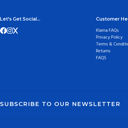
Let's Get Social...
Customer He
Klarna FAQs
Privacy Policy
Terms & Conditi
Returns
FAQS
SUBSCRIBE TO OUR NEWSLETTER