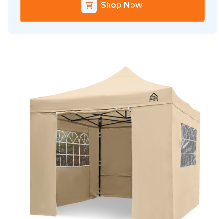
Shop Now