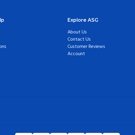
lp
Explore ASG
About Us
Contact Us
ons
Customer Reviews
Account