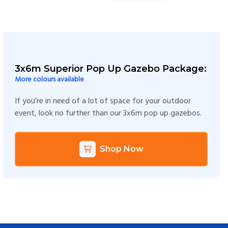
3x6m Superior Pop Up Gazebo Package:
More colours available
If you’re in need of a lot of space for your outdoor
event, look no further than our 3x6m pop up gazebos.
Shop Now