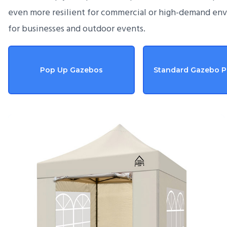
even more resilient for commercial or high-demand en
for businesses and outdoor events.
Pop Up Gazebos
Standard Gazebo 