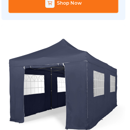
Shop Now