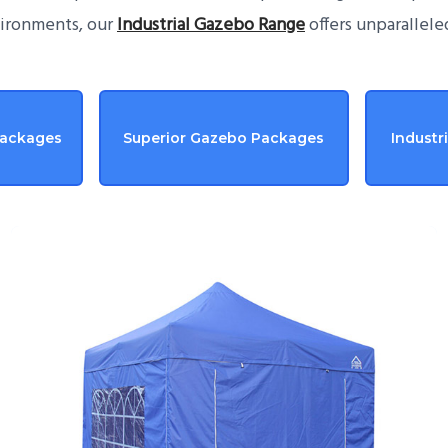
vironments, our
Industrial Gazebo Range
offers unparallele
Packages
Superior Gazebo Packages
Industr