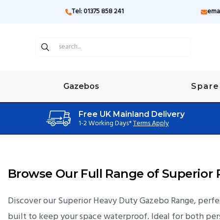
Tel: 01375 858 241
ema
Gazebos
Spare
Free UK Mainland Delivery
1-2 Working Days*
Terms Apply
Browse Our Full Range of Superio
Discover our Superior Heavy Duty Gazebo Range, perfect
built to keep your space waterproof. Ideal for both pers