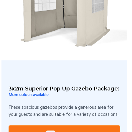
3x2m Superior Pop Up Gazebo Package:
More colours available
These spacious gazebos provide a generous area for
your guests and are suitable for a variety of occasions.