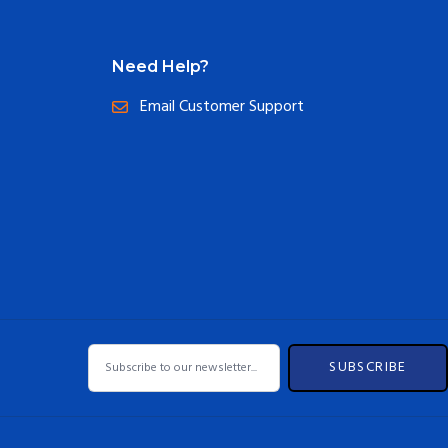
Need Help?
Email Customer Support
SUBSCRIBE