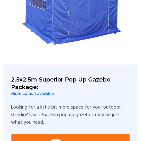
2.5x2.5m Superior Pop Up Gazebo
Package:
More colours available
Looking for a little bit more space for your outdoor
shindig? Our 2.5x2.5m pop up gazebos may be just
what you need.