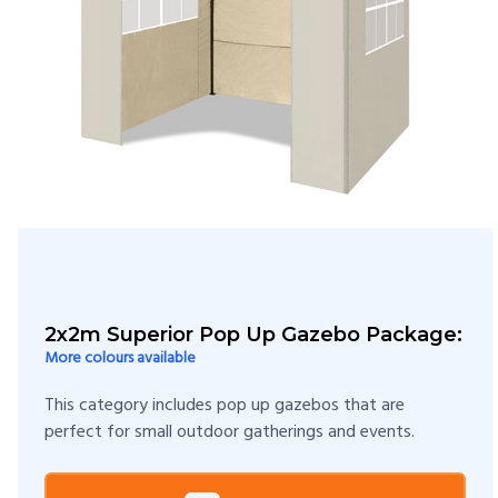
2x2m Superior Pop Up Gazebo Package:
More colours available
This category includes pop up gazebos that are
perfect for small outdoor gatherings and events.