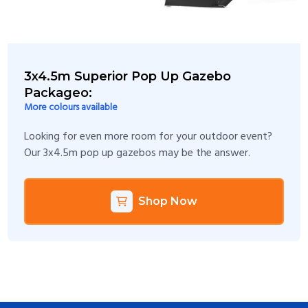
3x4.5m Superior Pop Up Gazebo
Packageo:
More colours available
Looking for even more room for your outdoor event?
Our 3x4.5m pop up gazebos may be the answer.
Shop Now