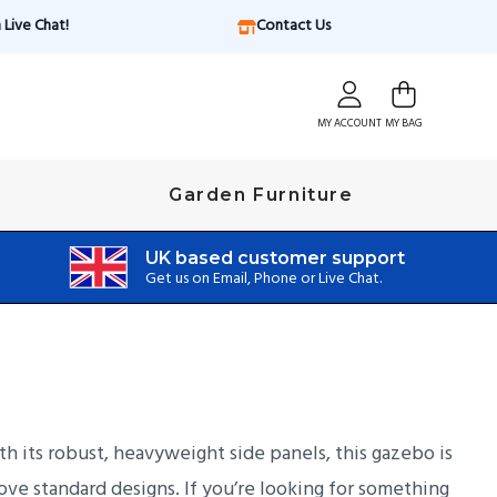
Live Chat!
Contact Us
MY ACCOUNT
MY BAG
Garden Furniture
UK based customer support
Get us on Email, Phone or Live Chat.
 its robust, heavyweight side panels, this gazebo is
ove standard designs. If you’re looking for something