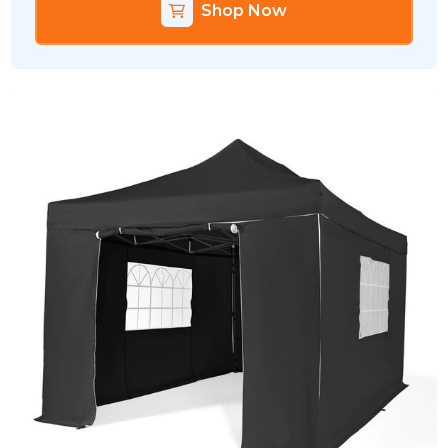
Shop Now