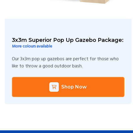
3x3m Superior Pop Up Gazebo Package:
More colours available
Our 3x3m pop up gazebos are perfect for those who
like to throw a good outdoor bash.
Shop Now