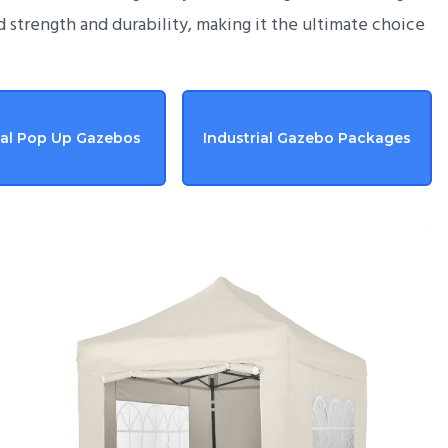
d strength and durability, making it the ultimate choice
ial Pop Up Gazebos
Industrial Gazebo Packages