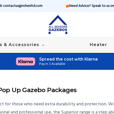
il: contactus@rohenltd.com
Need Advice? Speak to us on 
s & Accessories
Heater
Spread the cost with Klarna
Pay in 3 Available
r Pop Up Gazebo Packages
 for those who need extra durability and protection. With
onal and professional use, the Superior range is a step ab