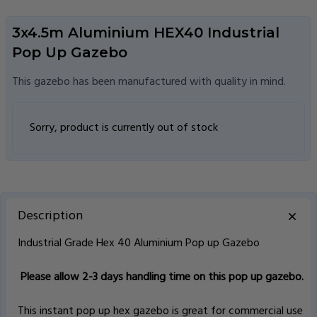
3x4.5m Aluminium HEX40 Industrial
Pop Up Gazebo
This gazebo has been manufactured with quality in mind.
Sorry, product is currently out of stock
Description
Industrial Grade Hex 40 Aluminium Pop up Gazebo
Please allow 2-3 days handling time on this pop up gazebo.
This instant pop up hex gazebo is great for commercial use