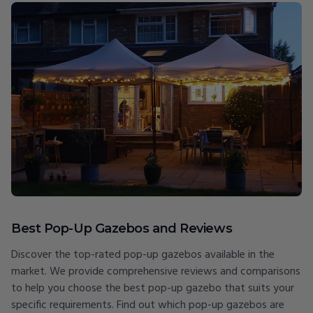
Best Pop-Up Gazebos and Reviews
Discover the top-rated pop-up gazebos available in the
market. We provide comprehensive reviews and comparisons
to help you choose the best pop-up gazebo that suits your
specific requirements. Find out which pop-up gazebos are