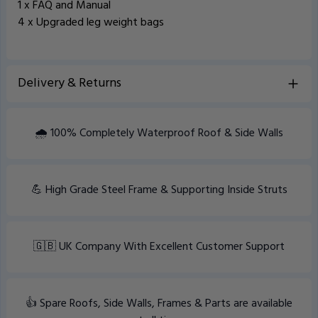
1 x FAQ and Manual
4 x Upgraded leg weight bags
Delivery & Returns
View Delivery information
🌧️ 100% Completely Waterproof Roof & Side Walls
💪 High Grade Steel Frame & Supporting Inside Struts
🇬🇧 UK Company With Excellent Customer Support
👍 Spare Roofs, Side Walls, Frames & Parts are available