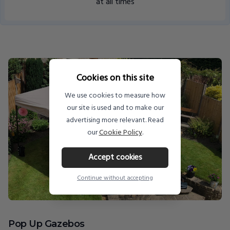
at all times
Cookies on this site
We use cookies to measure how
our site is used and to make our
advertising more relevant. Read
our
Cookie Policy
.
Accept cookies
Continue without accepting
Pop Up Gazebos