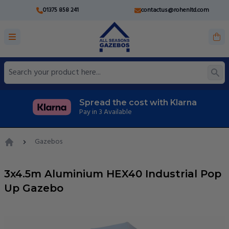
01375 858 241
contactus@rohenltd.com
Spread the cost with Klarna
Pay in 3 Available
Gazebos
Home
3x4.5m Aluminium HEX40 Industrial Pop
Up Gazebo