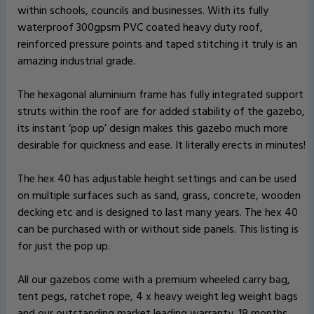
within schools, councils and businesses. With its fully
waterproof 300gpsm PVC coated heavy duty roof,
reinforced pressure points and taped stitching it truly is an
amazing industrial grade.
The hexagonal aluminium frame has fully integrated support
struts within the roof are for added stability of the gazebo,
its instant ‘pop up’ design makes this gazebo much more
desirable for quickness and ease. It literally erects in minutes!
The hex 40 has adjustable height settings and can be used
on multiple surfaces such as sand, grass, concrete, wooden
decking etc and is designed to last many years. The hex 40
can be purchased with or without side panels. This listing is
for just the pop up.
All our gazebos come with a premium wheeled carry bag,
tent pegs, ratchet rope, 4 x heavy weight leg weight bags
and our outstanding market leading warranty. 18 months