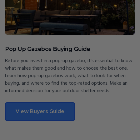
Pop Up Gazebos Buying Guide
Before you invest in a pop-up gazebo, it's essential to know
what makes them good and how to choose the best one.
Learn how pop-up gazebos work, what to look for when
buying, and where to find the top-rated options. Make an
informed decision for your outdoor shelter needs.
View Buyers Guide