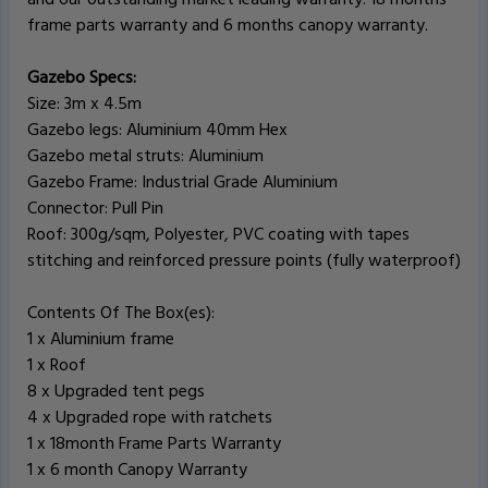
frame parts warranty and 6 months canopy warranty.
Gazebo Specs:
Size: 3m x 4.5m
Gazebo legs: Aluminium 40mm Hex
Gazebo metal struts: Aluminium
Gazebo Frame: Industrial Grade Aluminium
Connector: Pull Pin
Roof: 300g/sqm, Polyester, PVC coating with tapes
stitching and reinforced pressure points (fully waterproof)
Contents Of The Box(es):
1 x Aluminium frame
1 x Roof
8 x Upgraded tent pegs
4 x Upgraded rope with ratchets
1 x 18month Frame Parts Warranty
1 x 6 month Canopy Warranty