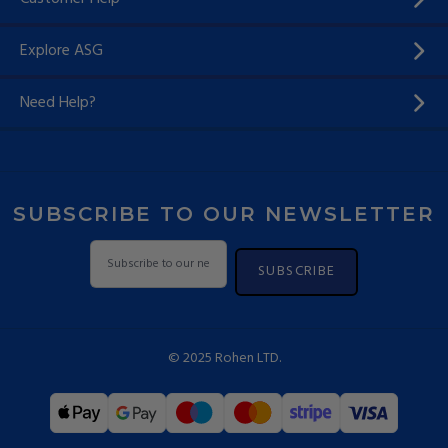
Explore ASG
Need Help?
SUBSCRIBE TO OUR NEWSLETTER
SUBSCRIBE
© 2025 Rohen LTD.