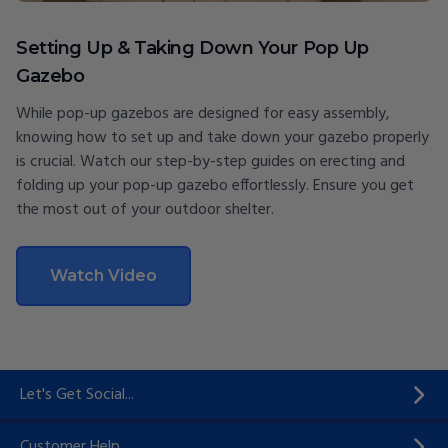
Setting Up & Taking Down Your Pop Up
Gazebo
While pop-up gazebos are designed for easy assembly,
knowing how to set up and take down your gazebo properly
is crucial. Watch our step-by-step guides on erecting and
folding up your pop-up gazebo effortlessly. Ensure you get
the most out of your outdoor shelter.
Watch Video
Let's Get Social...
Customer Help