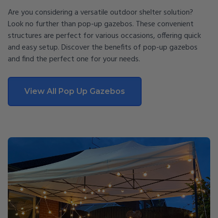
Are you considering a versatile outdoor shelter solution?
Look no further than pop-up gazebos. These convenient
structures are perfect for various occasions, offering quick
and easy setup. Discover the benefits of pop-up gazebos
and find the perfect one for your needs.
View All Pop Up Gazebos