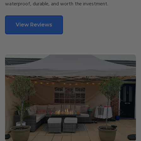
waterproof, durable, and worth the investment.
View Reviews