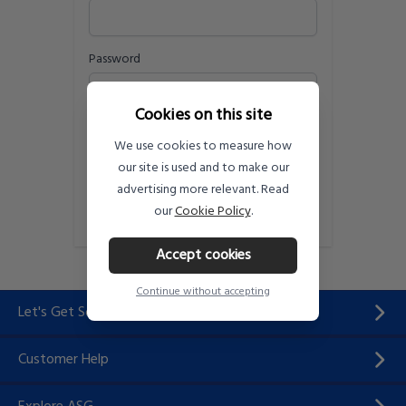
Password
Cookies on this site
Remember me
Forgot your password?
We use cookies to measure how
Sign in
our site is used and to make our
advertising more relevant. Read
Need an account?
Register Here
our
Cookie Policy
.
Accept cookies
Continue without accepting
Let's Get Social...
Customer Help