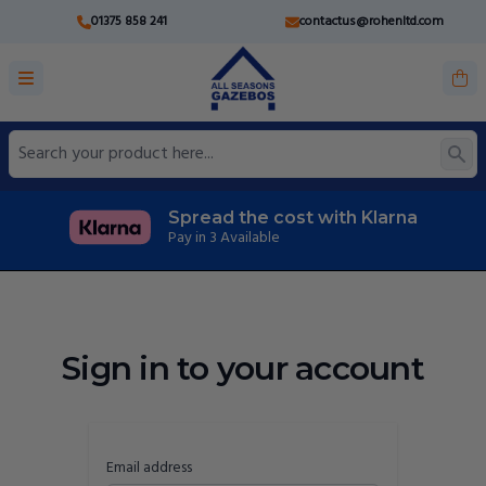
01375 858 241
contactus@rohenltd.com
Spread the cost with Klarna
Pay in 3 Available
Sign in to your account
Email address