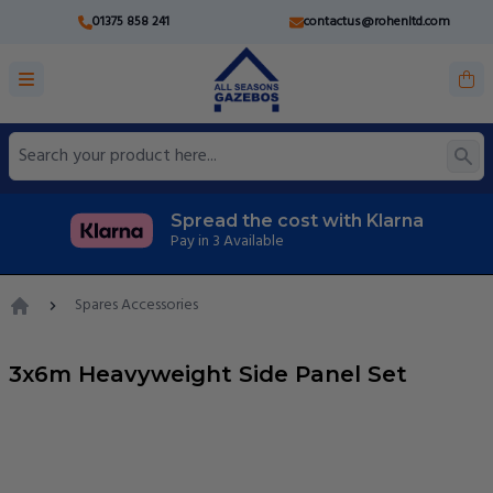
01375 858 241
contactus@rohenltd.com
Spread the cost with Klarna
Pay in 3 Available
Spares Accessories
Home
3x6m Heavyweight Side Panel Set