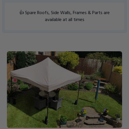
👍 Spare Roofs, Side Walls, Frames & Parts are
available at all times