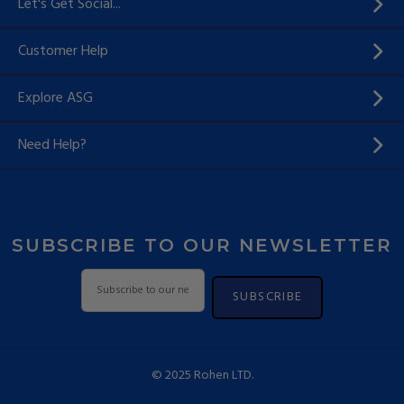
Let's Get Social...
Customer Help
Explore ASG
Need Help?
SUBSCRIBE TO OUR NEWSLETTER
SUBSCRIBE
© 2025 Rohen LTD.