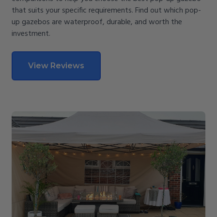
that suits your specific requirements. Find out which pop-
up gazebos are waterproof, durable, and worth the
investment.
View Reviews