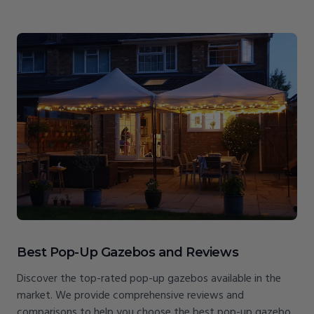
Best Pop-Up Gazebos and Reviews
Discover the top-rated pop-up gazebos available in the
market. We provide comprehensive reviews and
comparisons to help you choose the best pop-up gazebo