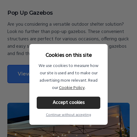
Pop Up Gazebos
Are you considering a versatile outdoor shelter solution?
Look no further than pop-up gazebos. These convenient
structures are perfect for various occasions, offering quick
and easy setup. Discover the benefits of pop-up gazebos
and find the perfect one for your needs.
Cookies on this site
We use cookies to measure how
our site is used and to make our
View All Pop Up Gazebos
advertising more relevant. Read
our
Cookie Policy
.
Accept cookies
Continue without accepting