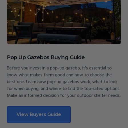
Pop Up Gazebos Buying Guide
Before you invest in a pop-up gazebo, it's essential to
know what makes them good and how to choose the
best one. Learn how pop-up gazebos work, what to look
for when buying, and where to find the top-rated options.
Make an informed decision for your outdoor shelter needs.
View Buyers Guide