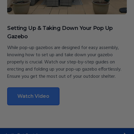
Setting Up & Taking Down Your Pop Up
Gazebo
While pop-up gazebos are designed for easy assembly,
knowing how to set up and take down your gazebo
properly is crucial. Watch our step-by-step guides on
erecting and folding up your pop-up gazebo effortlessly.
Ensure you get the most out of your outdoor shelter.
Watch Video