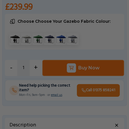
£239.99
Choose Choose Your Gazebo Fabric Colour:
Choose a Choose Your Gazebo Fabric Colour
Black
White
Green
Navy Blue
Royal Blue
Metallic Grey
-
+
Buy Now
Need help picking the correct
item?
Call 01375 858241
Mon–Fri, 9am–5pm · or
email us
Description