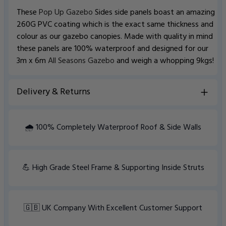
These
Pop Up Gazebo
Sides side panels boast an amazing
260G PVC coating which is the exact same thickness and
colour as our gazebo canopies. Made with quality in mind
these panels are 100% waterproof and designed for our
3m x 6m
All Seasons Gazebo
and weigh a whopping 9kgs!
Delivery & Returns
View Delivery information
🌧️ 100% Completely Waterproof Roof & Side Walls
💪 High Grade Steel Frame & Supporting Inside Struts
🇬🇧 UK Company With Excellent Customer Support