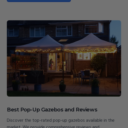
Best Pop-Up Gazebos and Reviews
Discover the top-rated pop-up gazebos available in the
market. We provide comprehensive reviews and