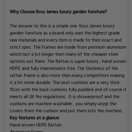
Why Choose Ross James luxury garden furniture?
The answer to this is a simple one. Ross James luxury
garden furniture as a brand only uses the highest grade
raw materials and every item is made to their exact and
strict spec. The Frames are made from premium aluminium
which last a lot longer then many of the cheaper steel
options out there. The Rattan is super luxury , hand woven
HDPE and fully maintenance free. The thickness of the
rattan frame is also more then many competitors making
it a lot more durable. The seat cushions are a very thick
10cm with the back cushions fully padded and of course it
meets all UK fire regulations . It is showerproof and the
cushions are machine washable , you simply unzip the
covers from the cushion and put them into the machine.
Key features at a glance:
Hand woven HDPE Rattan