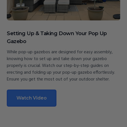
Setting Up & Taking Down Your Pop Up
Gazebo
While pop-up gazebos are designed for easy assembly,
knowing how to set up and take down your gazebo
properly is crucial. Watch our step-by-step guides on
erecting and folding up your pop-up gazebo effortlessly.
Ensure you get the most out of your outdoor shelter.
Watch Video