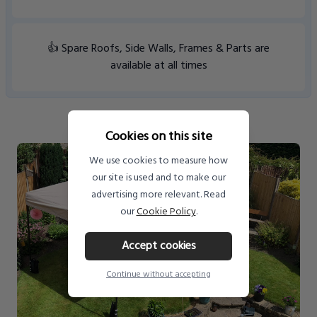
👍 Spare Roofs, Side Walls, Frames & Parts are
available at all times
Cookies on this site
We use cookies to measure how
our site is used and to make our
advertising more relevant. Read
our
Cookie Policy
.
Accept cookies
Continue without accepting