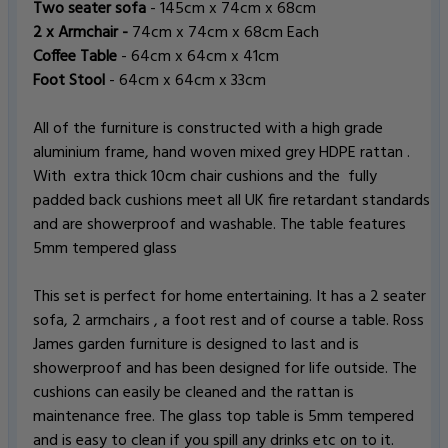
Two seater sofa
- 145cm x 74cm x 68cm
2 x Armchair -
74cm x 74cm x 68cm Each
Coffee Table
- 64cm x 64cm x 41cm
Foot Stool
- 64cm x 64cm x 33cm
All of the furniture is constructed with a high grade
aluminium frame, hand woven mixed grey HDPE rattan .
With extra thick 10cm chair cushions and the fully
padded back cushions meet all UK fire retardant standards
and are showerproof and washable. The table features
5mm tempered glass
This set is perfect for home entertaining. It has a 2 seater
sofa, 2 armchairs , a foot rest and of course a table. Ross
James garden furniture is designed to last and is
showerproof and has been designed for life outside. The
cushions can easily be cleaned and the rattan is
maintenance free. The glass top table is 5mm tempered
and is easy to clean if you spill any drinks etc on to it.