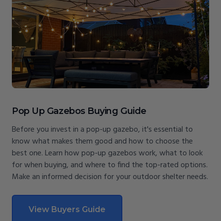
Pop Up Gazebos Buying Guide
Before you invest in a pop-up gazebo, it's essential to
know what makes them good and how to choose the
best one. Learn how pop-up gazebos work, what to look
for when buying, and where to find the top-rated options.
Make an informed decision for your outdoor shelter needs.
View Buyers Guide