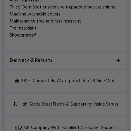
Aluminium Frame
Thick 10cm Seat cushions with padded back cushions.
Machine washable covers
Maintenance free and rust resistant
Fire retardant
Showerproof
Delivery & Returns
View Delivery information
🌧️ 100% Completely Waterproof Roof & Side Walls
💪 High Grade Steel Frame & Supporting Inside Struts
🇬🇧 UK Company With Excellent Customer Support