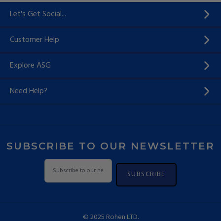
Let's Get Social...
Customer Help
Explore ASG
Need Help?
SUBSCRIBE TO OUR NEWSLETTER
SUBSCRIBE
© 2025 Rohen LTD.