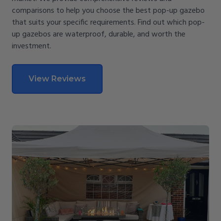
comparisons to help you choose the best pop-up gazebo
that suits your specific requirements. Find out which pop-
up gazebos are waterproof, durable, and worth the
investment.
View Reviews