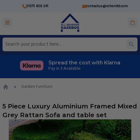
01375 858 241
contactus@rohenltd.com
Spread the cost with Klarna
Pay in 3 Available
Garden Furniture
Home
5 Piece Luxury Aluminium Framed Mixed
Grey Rattan Sofa and table set