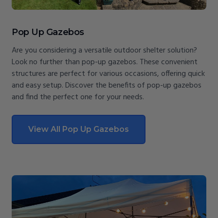
Pop Up Gazebos
Are you considering a versatile outdoor shelter solution?
Look no further than pop-up gazebos. These convenient
structures are perfect for various occasions, offering quick
and easy setup. Discover the benefits of pop-up gazebos
and find the perfect one for your needs.
View All Pop Up Gazebos