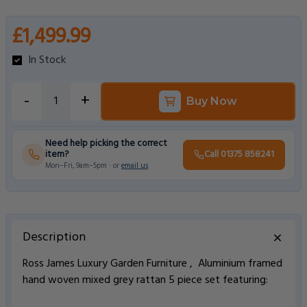
£1,499.99
In Stock
-
+
Buy Now
Need help picking the correct
item?
Call 01375 858241
Mon–Fri, 9am–5pm · or
email us
Description
Ross James Luxury Garden Furniture , Aluminium framed
hand woven mixed grey rattan 5 piece set featuring: