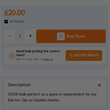
£20.00
In Stock
-
+
Buy Now
Need help picking the correct
item?
Call 01375 858241
Mon–Fri, 9am–5pm · or
email us
Description
500W bulb perfect as a spare or replacement for our
Electric Clip-on Gazebo Heater.