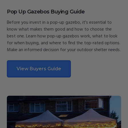
Pop Up Gazebos Buying Guide
Before you invest in a pop-up gazebo, it's essential to
know what makes them good and how to choose the
best one. Learn how pop-up gazebos work, what to look
for when buying, and where to find the top-rated options.
Make an informed decision for your outdoor shelter needs.
View Buyers Guide