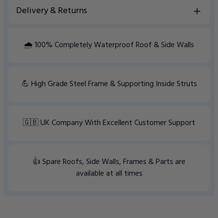
Delivery & Returns
View Delivery information
🌧️ 100% Completely Waterproof Roof & Side Walls
💪 High Grade Steel Frame & Supporting Inside Struts
🇬🇧 UK Company With Excellent Customer Support
👍 Spare Roofs, Side Walls, Frames & Parts are
available at all times