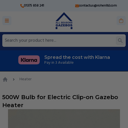
01375 858 241
contactus@rohenltd.com
Spread the cost with Klarna
Pay in 3 Available
Heater
Home
500W Bulb for Electric Clip-on Gazebo
Heater