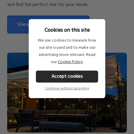
and find the perfect one for your needs.
View All Pop Up Gazebos
Cookies on this site
We use cookies to measure how
our site is used and to make our
advertising more relevant. Read
our
Cookie Policy
.
Accept cookies
Continue without accepting