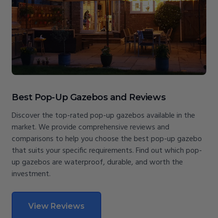
Best Pop-Up Gazebos and Reviews
Discover the top-rated pop-up gazebos available in the
market. We provide comprehensive reviews and
comparisons to help you choose the best pop-up gazebo
that suits your specific requirements. Find out which pop-
up gazebos are waterproof, durable, and worth the
investment.
View Reviews