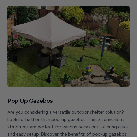
Pop Up Gazebos
Are you considering a versatile outdoor shelter solution?
Look no further than pop-up gazebos. These convenient
structures are perfect for various occasions, offering quick
and easy setup. Discover the benefits of pop-up gazebos