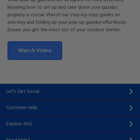
While pop-up gazebos are designed for easy assembly,
knowing how to set up and take down your gazebo
properly is crucial. Watch our step-by-step guides on
erecting and folding up your pop-up gazebo effortlessly.
Ensure you get the most out of your outdoor shelter.
Watch Video
Let's Get Social...
Customer Help
Explore ASG