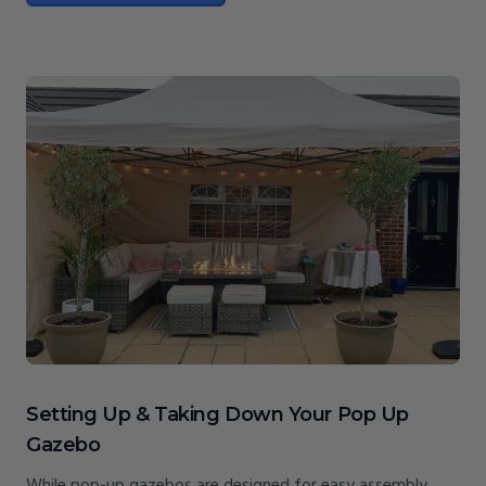
Setting Up & Taking Down Your Pop Up
Gazebo